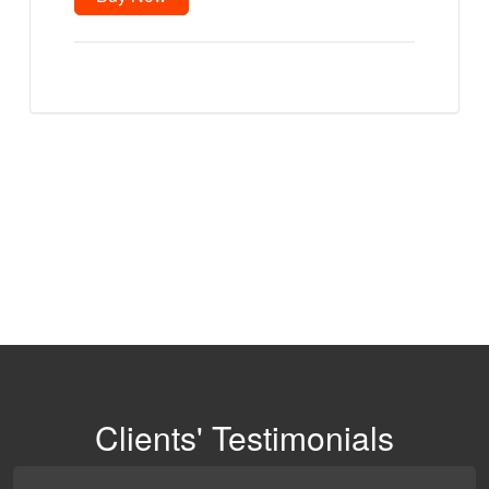
quantity
Clients' Testimonials