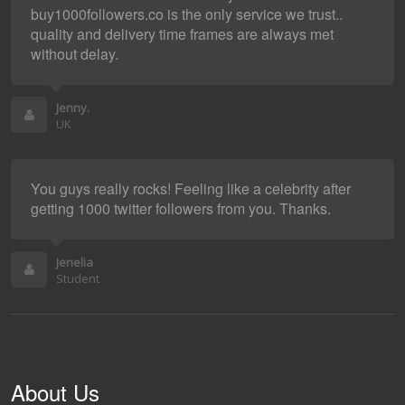
buy1000followers.co is the only service we trust..
quality and delivery time frames are always met
without delay.
Jenny.
UK
You guys really rocks! Feeling like a celebrity after
getting 1000 twitter followers from you. Thanks.
Jenelia
Student
About Us