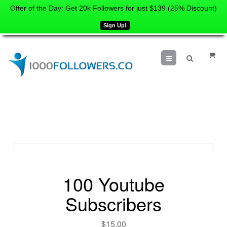
Offer of the Day: Get 20k Followers for just $139 (25% Discount)
Sign Up!
Menu
100 Youtube
Subscribers
$
15.00