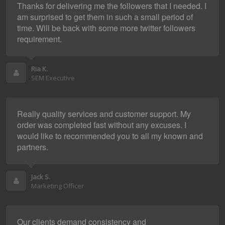
Thanks for delivering me the followers that I needed. I
am surprised to get them in such a small period of
time. Will be back with some more twitter followers
requirement.
Ria K.
SEM Executive
Really quality services and customer support. My
order was completed fast without any excuses. I
would like to recommended you to all my known and
partners.
Jack S.
Marketing Officer
Our clients demand consistency and