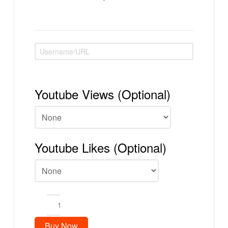
Youtube Views (Optional)
Youtube Likes (Optional)
100
Youtube
Subscribers
Buy Now