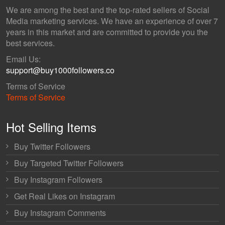
We are among the best and the top-rated sellers of Social
Media marketing services. We have an experience of over 7
years in this market and are committed to provide you the
best services.
Email Us:
support@buy1000followers.co
Terms of Service
Terms of Service
Hot Selling Items
Buy Twitter Followers
Buy Targeted Twitter Followers
Buy Instagram Followers
Get Real Likes on Instagram
Buy Instagram Comments